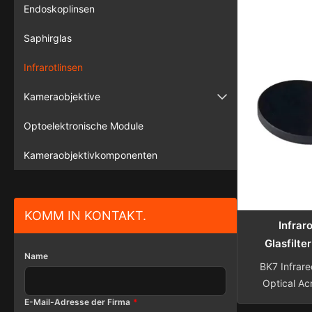
Color Glass 
Endoskoplinsen
filters
Saphirglas
select
wavelength
Infrarotlinsen
wavelengths
or reduce 
Kameraobjektive
the visibl
Überwachungskamera
reflecting th
Optoelektronische Module
being trans
Fahrzeugkamera
Kameraobjektivkomponenten
KOMM IN KONTAKT.
Infrar
Glasfilte
Name
Brennw
BK7 Infrare
Bildg
Optical Acr
Lens Sphe
E-Mail-Adresse der Firma
*