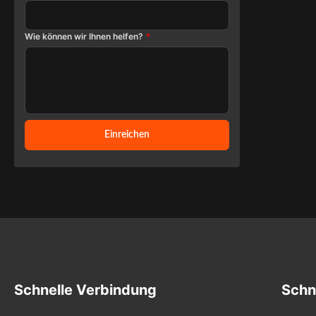
Protective 
provide co
Wie können wir Ihnen helfen?
*
range o
cameras, op
and chemist
industria
Custom spe
dimension
Einreichen
Infrared T
most of the 
Schnelle Verbindung
Schn