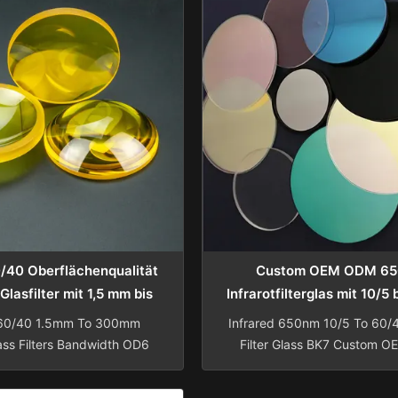
0/40 Oberflächenqualität
Custom OEM ODM 6
Glasfilter mit 1,5 mm bis
Infrarotfilterglas mit 10/5
m Durchmesser und
Oberflächenqualität für 
 60/40 1.5mm To 300mm
Infrared 650nm 10/5 To 60/4
zifischer Beschichtung
Anwendungen
ass Filters Bandwidth OD6
Filter Glass BK7 Custom 
Reader Fluorescence Fused
Manufacturing Custom manu
tical PMMA UV Glass Filter
650nm optical far IR infrar