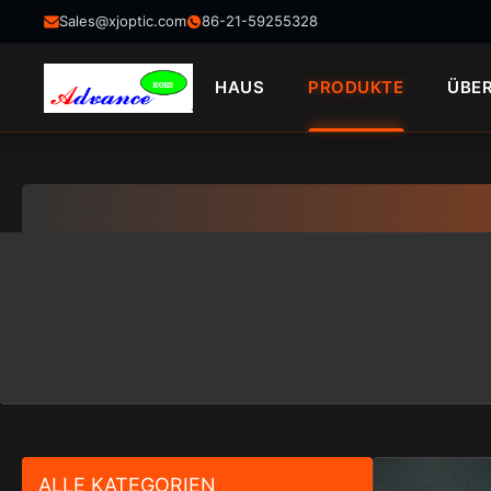
Sales@xjoptic.com
86-21-59255328
HAUS
PRODUKTE
ÜBE
ALLE KATEGORIEN