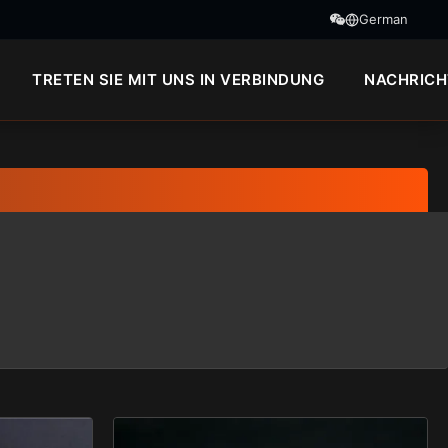
German
TRETEN SIE MIT UNS IN VERBINDUNG
NACHRICH