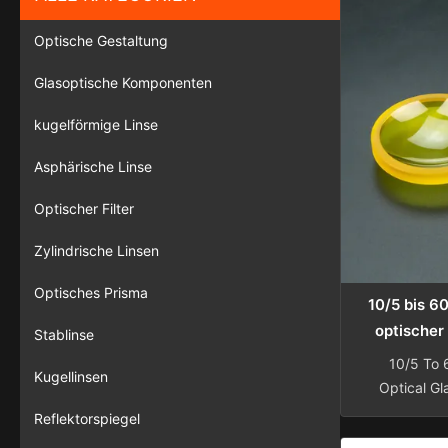
Optische Gestaltung
Glasoptische Komponenten
kugelförmige Linse
Asphärische Linse
Optischer Filter
Zylindrische Linsen
Optisches Prisma
10/5 bis 6
optischer 
Stablinse
300 m
10/5 To
Kugellinsen
kundenspe
Optical Gl
Microplate 
Reflektorspiegel
Silica Op