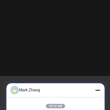
Mark Zhang
Unser Newsletter
10:12 AM