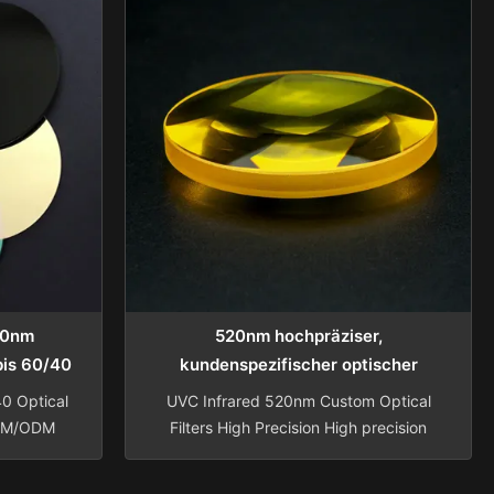
50nm
520nm hochpräziser,
 bis 60/40
kundenspezifischer optischer
optische
Glasfilter für UVC-Infrarot-
0 Optical
UVC Infrared 520nm Custom Optical
Bandpassanwendungen
OEM/ODM
Filters High Precision High precision
factured
custom optical glass filter for iris
ed narrow
recognition UVC infrared black glass