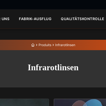
R UNS
FABRIK-AUSFLUG
QUALITÄTSKONTROLLE
Produits
Infrarotlinsen
Infrarotlinsen