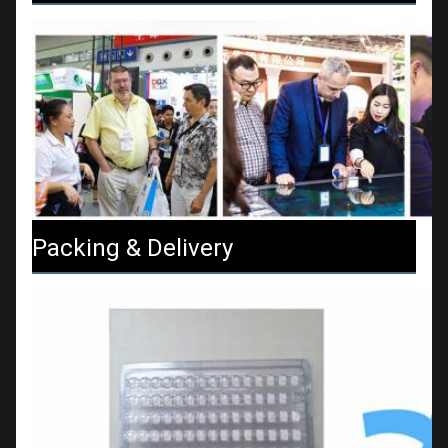
Packing & Delivery