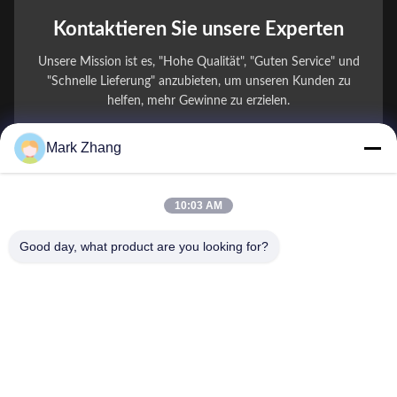
Kontaktieren Sie unsere Experten
Unsere Mission ist es, "Hohe Qualität", "Guten Service" und
"Schnelle Lieferung" anzubieten, um unseren Kunden zu
helfen, mehr Gewinne zu erzielen.
Mark Zhang
Ihr Name
Telefonnummer
10:03 AM
Firmenname
Good day, what product are you looking for?
E-Mail
*
Nachricht
*
Einreichen