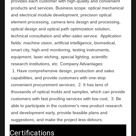
provides each customer with high-quality and convenient 
products and services. Business scope: optical mechanical 
and electrical module development, precision optical 
element processing, camera lens design and processing, 
optical design and optical path optimization solution, 
technical consultation and after-sales service.  Application 
fields: machine vision, artificial intelligence, biomedical, 
smart city, high-end monitoring, testing instruments,  
equipment, laser etching, special lighting, scientific 
research institutions, etc. Company Ad
 1. Have comprehensive design, production and sales 
capabilities, and provide customers with one-stop 
convenient procurement services;  2. It has tens of 
thousands of optical molds and samples, which can provide 
customers with fast proofing services with low cost;  3. Be 
able to participate in the customer's new product research 
and development early, provide feasible plans and 
suggestions, and make the project less detours;
Certifications