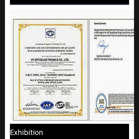
Exhibition