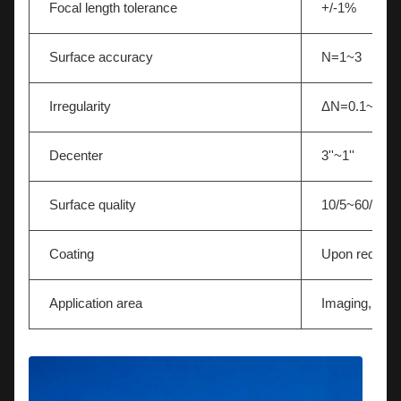
Focal length tolerance
+/-1%
Surface accuracy
N=1~3
Irregularity
ΔN=0.1~0.5
Decenter
3''~1''
Surface quality
10/5~60/40
Coating
Upon request
Application area
Imaging,Light