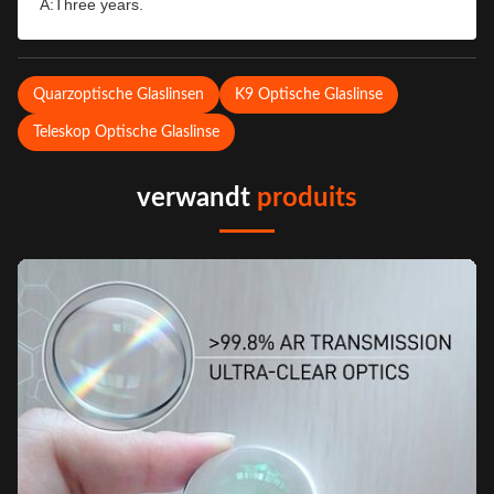
A:Three years.
Quarzoptische Glaslinsen
K9 Optische Glaslinse
Teleskop Optische Glaslinse
verwandt
produits