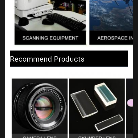
Recommend Products