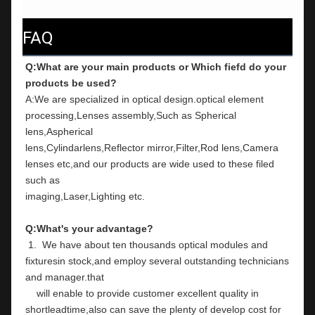
FAQ
Q:What are your main products or Which fiefd do your 
products be used?
A:We are specialized in optical design.optical element 
processing,Lenses assembly,Such as Spherical 
lens,Aspherical
lens,Cylindarlens,Reflector mirror,Filter,Rod lens,Camera 
lenses etc,and our products are wide used to these filed 
such as
imaging,Laser,Lighting etc.
Q:What's your advantage?
 1.  We have about ten thousands optical modules and 
fixturesin stock,and employ several outstanding technicians 
and manager.that
    will enable to provide customer excellent quality in 
shortleadtime,also can save the plenty of develop cost for 