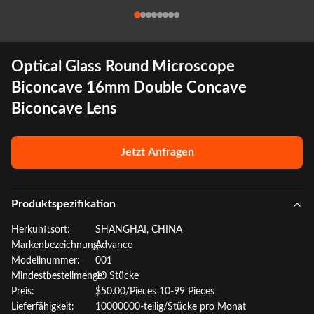
Optical Glass Round Microscope
Biconcave 16mm Double Concave
Biconcave Lens
Jetzt Anfragen
Produktspezifikation
Herkunftsort:
SHANGHAI, CHINA
Markenbezeichnung:
Advance
Modellnummer:
001
Mindestbestellmenge:
10 Stücke
Preis:
$50.00/Pieces 10-99 Pieces
Lieferfähigkeit:
10000000-teilig/Stücke pro Monat