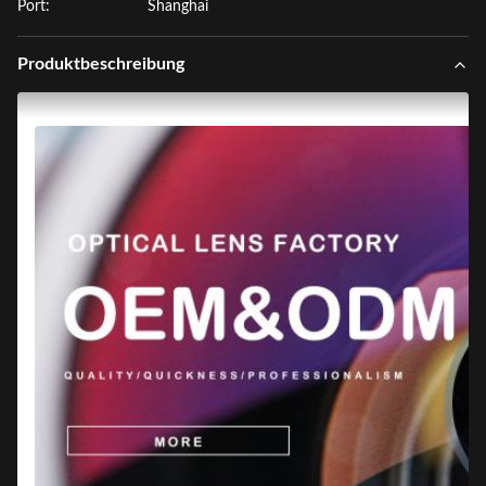
Port:
Shanghai
Produktbeschreibung