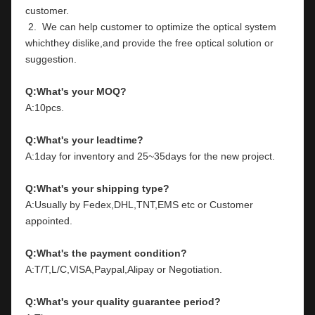
customer.
 2.  We can help customer to optimize the optical system 
whichthey dislike,and provide the free optical solution or 
suggestion.
Q:What's your MOQ?
A:10pcs.
Q:What's your leadtime?
A:1day for inventory and 25~35days for the new project.
Q:What's your shipping type?
A:Usually by Fedex,DHL,TNT,EMS etc or Customer 
appointed.
Q:What's the payment condition?
A:T/T,L/C,VISA,Paypal,Alipay or Negotiation.
Q:What's your quality guarantee period?