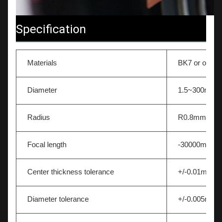
Specification
Materials
BK7 or other 
Diameter
1.5~300mm
Radius
R0.8mm-∞
Focal length
-30000mm~
Center thickness tolerance
+/-0.01mm
Diameter tolerance
+/-0.005mm