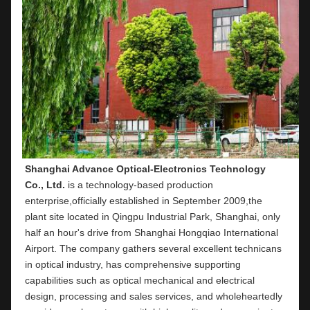
Shanghai Advance Optical-Electronics Technology 
Co., Ltd.
 is a technology-based production 
enterprise,officially established in September 2009,the 
plant site located in Qingpu Industrial Park, Shanghai, only 
half an hour's drive from Shanghai Hongqiao International 
Airport. The company gathers several excellent technicans 
in optical industry, has comprehensive supporting 
capabilities such as optical mechanical and electrical 
design, processing and sales services, and wholeheartedly 