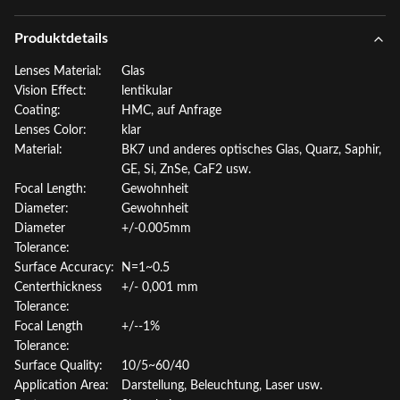
Produktdetails
Lenses Material:
Glas
Vision Effect:
lentikular
Coating:
HMC, auf Anfrage
Lenses Color:
klar
Material:
BK7 und anderes optisches Glas, Quarz, Saphir,
GE, Si, ZnSe, CaF2 usw.
Focal Length:
Gewohnheit
Diameter:
Gewohnheit
Diameter
+/-0.005mm
Tolerance:
Surface Accuracy:
N=1~0.5
Centerthickness
+/- 0,001 mm
Tolerance:
Focal Length
+/--1%
Tolerance:
Surface Quality:
10/5~60/40
Application Area:
Darstellung, Beleuchtung, Laser usw.