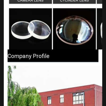
Company Profile