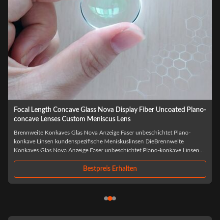
Wholesale Optical LED Laser BK7 Biconcave Custom Double
Concave Lens
Großhandel mit optischem LED-Laser BK7 Bikonkav, kundenspezifische
Doppelkonkavlinse DerGroßhandel mit optischem LED-Laser BK7
Bikonkav, kundenspezifische Doppelkonkavlinseist eine
präzisionsgefertigte optische Komponente, die speziell für fortschrittliche
Laser- und LED-Anwendungen entwickelt wurde...
Bestpreis Erhalten