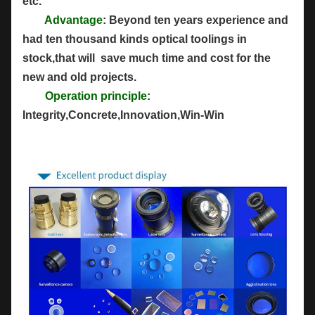
etc.
Advantage
: Beyond ten years experience and
had ten thousand kinds optical toolings in
stock,that will save much time and cost for the
new and old projects.
Operation principle
:
Integrity,Concrete,Innovation,Win-Win