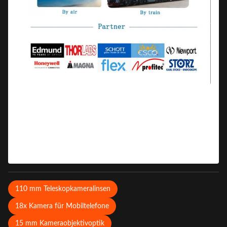
110 mm Teleskopkameralinsen
18x Kamera für Mobiltelefone
15 mm Kameraobjektivoptik