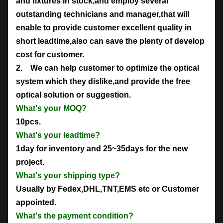
and fixtures in stock,and employ several
outstanding technicians and manager,that will
enable to provide customer excellent quality in
short leadtime,also can save the plenty of develop
cost for customer.
2. We can help customer to optimize the optical
system which they dislike,and provide the free
optical solution or suggestion.
What's your MOQ?
10pcs.
What's your leadtime?
1day for inventory and 25~35days for the new
project.
What's your shipping type?
Usually by Fedex,DHL,TNT,EMS etc or Customer
appointed.
What's the payment condition?