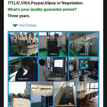
T/T,L/C,VISA,Paypal,Alipay or Negotiation.
What's your quality guarantee period?
Three years.