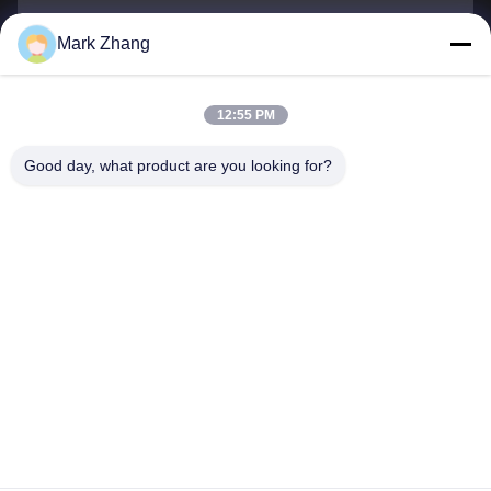
Mark Zhang
Ihr Name
Telefonnummer
12:55 PM
Firmenname
Good day, what product are you looking for?
E-Mail
*
Nachricht
*
Einreichen