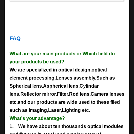
FAQ
What are your main products or Which field do
your products be used?
We are specialized in optical design,optical
element processing,Lenses assembly,Such as
Spherical lens,Aspherical lens,Cylindar
lens,Reflector mirror,Filter,Rod lens,Camera lenses
etc,and our products are wide used to these filed
such as imaging,Laser,Lighting etc.
What's your advantage?
1. We have about ten thousands optical modules