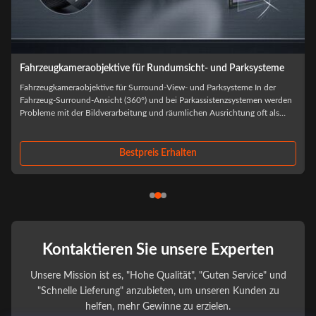
Fahrzeugkameraobjektive für Rundumsicht- und Parksysteme
Fahrzeugkameraobjektive für Surround-View- und Parksysteme In der
Fahrzeug-Surround-Ansicht (360°) und bei Parkassistenzsystemen werden
Probleme mit der Bildverarbeitung und räumlichen Ausrichtung oft als
Software-Algorithmusprobleme falsch diagnostiziert.Die meisten Fehler auf
Systemebene stammen ...
Bestpreis Erhalten
Kontaktieren Sie unsere Experten
Unsere Mission ist es, "Hohe Qualität", "Guten Service" und
"Schnelle Lieferung" anzubieten, um unseren Kunden zu
helfen, mehr Gewinne zu erzielen.