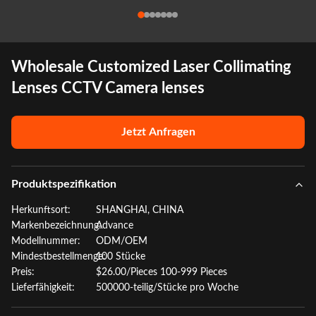
Wholesale Customized Laser Collimating
Lenses CCTV Camera lenses
Jetzt Anfragen
Produktspezifikation
Herkunftsort:
SHANGHAI, CHINA
Markenbezeichnung:
Advance
Modellnummer:
ODM/OEM
Mindestbestellmenge:
100 Stücke
Preis:
$26.00/Pieces 100-999 Pieces
Lieferfähigkeit:
500000-teilig/Stücke pro Woche