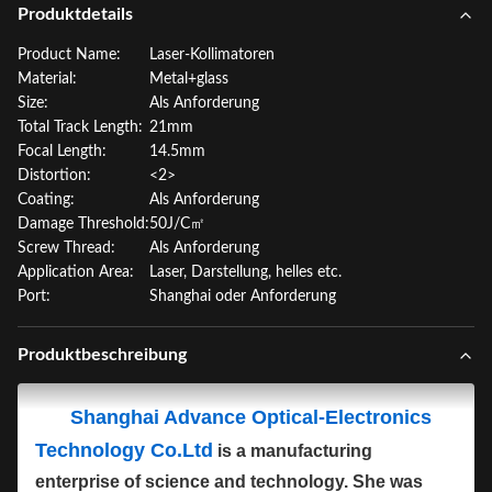
Produktdetails
Product Name:
Laser-Kollimatoren
Material:
Metal+glass
Size:
Als Anforderung
Total Track Length:
21mm
Focal Length:
14.5mm
Distortion:
<2>
Coating:
Als Anforderung
Damage Threshold:
50J/C㎡
Screw Thread:
Als Anforderung
Application Area:
Laser, Darstellung, helles etc.
Port:
Shanghai oder Anforderung
Produktbeschreibung
Shanghai Advance Optical-Electronics
Technology Co.Ltd
is a manufacturing
enterprise of science and technology. She was