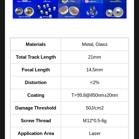
Materials
Metal, Glass
Total Track Length
21mm
Focal Length
14.5mm
Distortion
<2%
Coating
T>99.8@850nm±20nm
Damage Threshold
50J/cm2
Screw Thread
M12*0.5-6g
Application Area
Laser