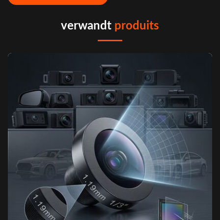
verwandt
produits