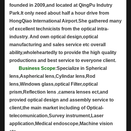
founded in 2009,and located at QingPu Indutry
Park.It only need about half a hour drive from
HongQiao International Airport.She gathered many
of excellent technicists from the optical intra-
industry. And own optical design,optical
manufacturing and sales service etc overall
ability,wholeheartedly to provide the high quality
productions and best service to everyone client.
Business Scope
:Specialize in Spherical
lens,Aspherical lens,Cylindar lens,Rod
lens,Windows glass,optical Filter,optical
prism,Reflection lens ,camera lenses ect,and
provied optical design and assembly service to
client,the main market including of Optical-
telecomunication,Survey instrument,Laser
application,Medical endoscope,Machine vision