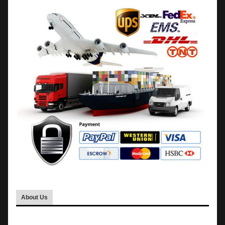
About Us