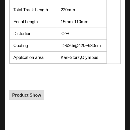
Total Track Length
220mm
Focal Length
15mm-110mm
Distortion
<2%
Coating
T>99.5@420~680nm
Application area
Karl-Storz,Olympus
Product Show