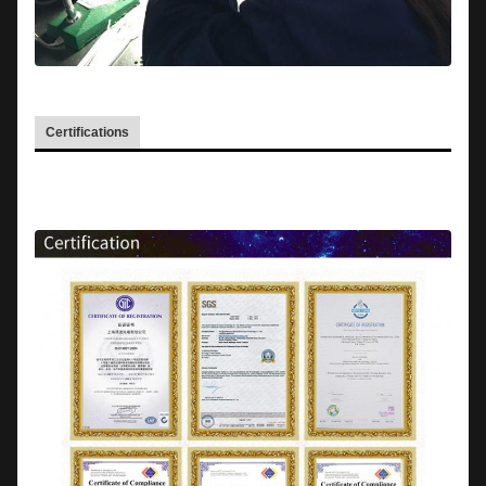
Certifications