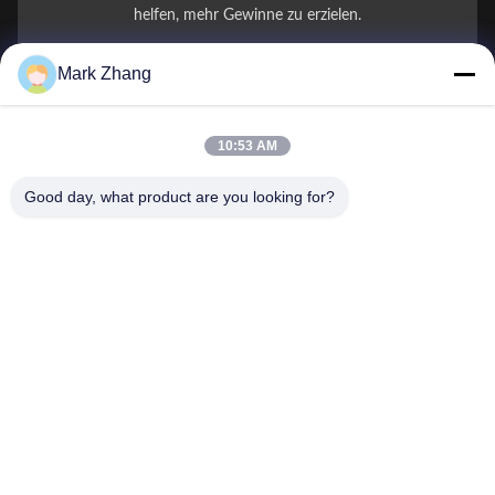
helfen, mehr Gewinne zu erzielen.
Mark Zhang
Ihr Name
Telefonnummer
10:53 AM
Firmenname
Good day, what product are you looking for?
E-Mail
*
Nachricht
*
Einreichen