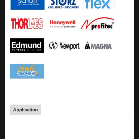
Application