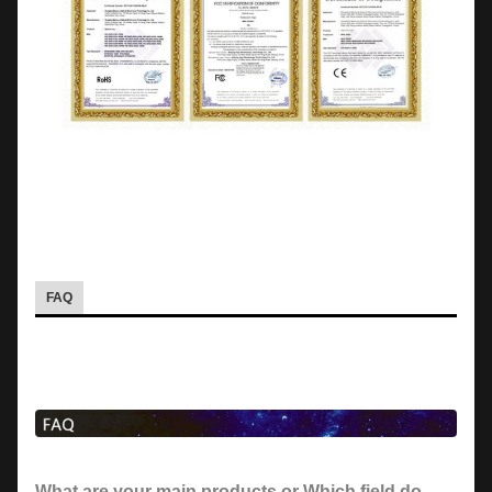
FAQ
What are your main products or Which field do