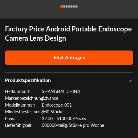
Factory Price Android Portable Endoscope
Camera Lens Design
Jetzt Anfragen
Produktspezifikation
Herkunftsort:
SHANGHAI, CHINA
Markenbezeichnung:
Advance
Modellnummer:
Endoscope-001
Mindestbestellmenge:
100 Stücke
Preis:
$2.00 - $100.00/Pieces
Lieferfähigkeit:
500000-teilig/Stücke pro Woche