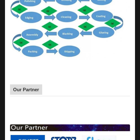
Our Partner