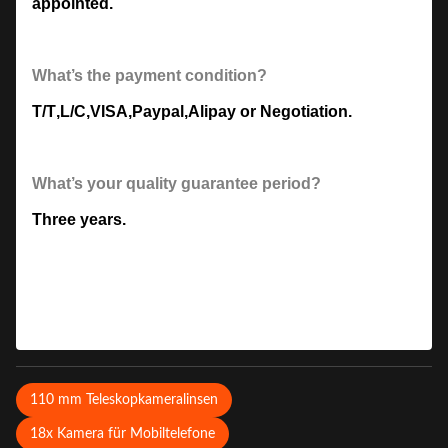
appointed.
What’s the payment condition?
T/T
,
L/C
,
VISA
,
Paypal
,
Alipay or Negotiation.
What’s your quality guarantee period?
Three years.
110 mm Teleskopkameralinsen
18x Kamera für Mobiltelefone