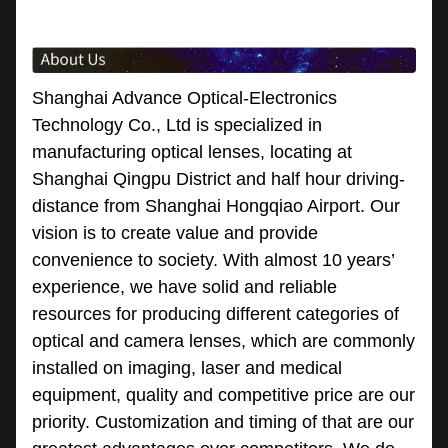
Shanghai Advance Optical-Electronics
Technology Co., Ltd is specialized in
manufacturing optical lenses, locating at
Shanghai Qingpu District and half hour driving-
distance from Shanghai Hongqiao Airport. Our
vision is to create value and provide
convenience to society. With almost 10 years’
experience, we have solid and reliable
resources for producing different categories of
optical and camera lenses, which are commonly
installed on imaging, laser and medical
equipment, quality and competitive price are our
priority. Customization and timing of that are our