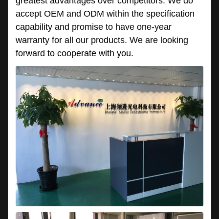
greatest advantages over competitors. We do
accept OEM and ODM within the specification
capability and promise to have one-year
warranty for all our products. We are looking
forward to cooperate with you.