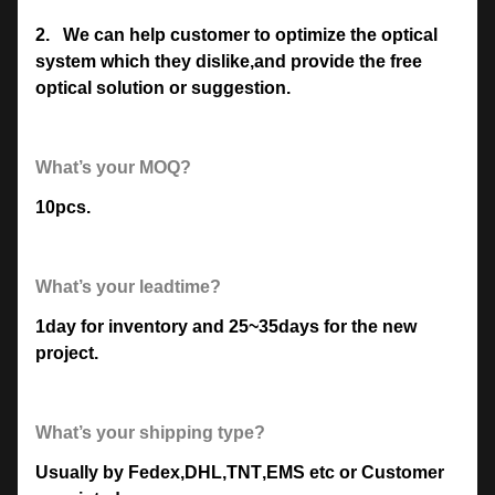
2.
We can help customer to optimize the optical
system which they dislike,and provide the free
optical solution or suggestion.
What’s your MOQ?
10pcs.
What’s your leadtime?
1day for inventory and 25~35days for the new
project.
What’s your shipping type?
Usually by Fedex
,
DHL
,
TNT
,
EMS etc or Customer