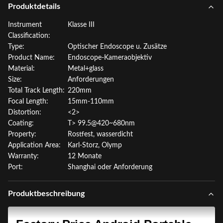
Produktdetails
Instrument
Klasse III
Classification:
Type:
Optischer Endoscope u. Zusätze
Product Name:
Endoscope-Kameraobjektiv
Material:
Metal+glass
Size:
Anforderungen
Total Track Length:
220mm
Focal Length:
15mm-110mm
Distortion:
<2>
Coating:
T> 99.5@420~680nm
Property:
Rostfest, wasserdicht
Application Area:
Karl-Storz, Olymp
Warranty:
12 Monate
Port:
Shanghai oder Anforderung
Produktbeschreibung