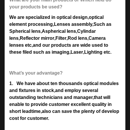
your products be used?
We are specialized in optical design
,
optical
element processing
,
Lenses assembly,Such as
Spherical lens
,
Aspherical lens
,
Cylindar
lens
,
Reflector mirror
,
Filter
,
Rod lens
,
Camera
lenses etc,and our products are wide used to
these filed such as imaging
,
Laser
,
Lighting etc.
What’s your advantage?
1.
We have about ten thousands optical modules
and fixtures in stock,and employ several
outstanding technicians and manager,that will
enable to provide customer excellent quality in
short leadtime,also can save the plenty of develop
cost for customer.