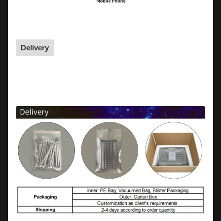
Delivery