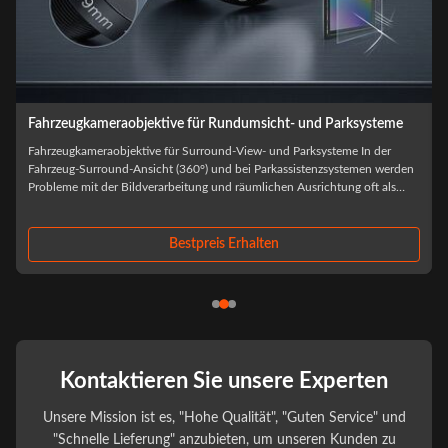
Fahrzeugkameraobjektive für ADAS und Fahrerassistenzsysteme
Fahrzeugkameraobjektive für ADAS und Fahrerassistenzsysteme Bei der
Beschaffung von Automobilkameras wird die Auswahl der optischen
Objektive selten allein anhand der Leistung des Prototyps beurteilt.wenn
f
Umweltbelastungen, thermischer Kreislauf und Produktionsskalierung
beginnen, optische ...
Bestpreis Erhalten
Kontaktieren Sie unsere Experten
Unsere Mission ist es, "Hohe Qualität", "Guten Service" und
"Schnelle Lieferung" anzubieten, um unseren Kunden zu