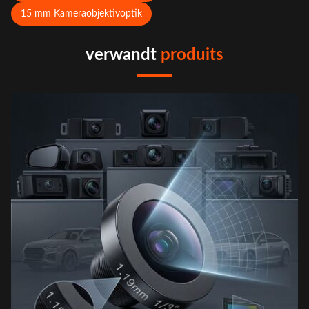
15 mm Kameraobjektivoptik
verwandt
produits