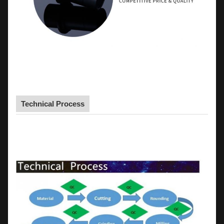
Technical Process