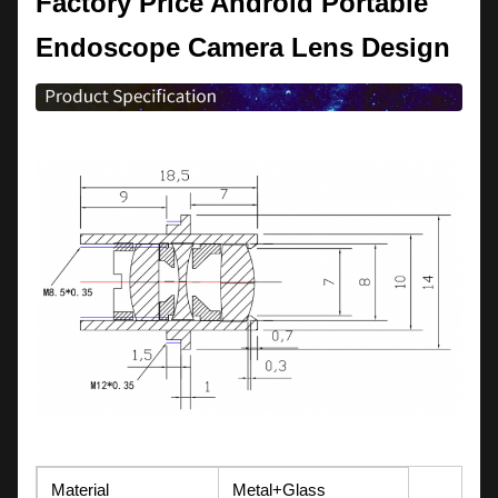
F
actory Price Android Portable
Endoscope Camera Lens Design
Material
Metal+Glass