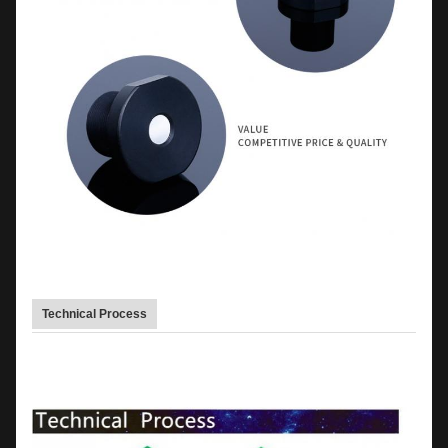
Technical Process