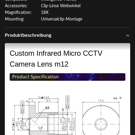
Accessories:
Clip-Linse Weitwinkel
Magnification:
18X
Mounting:
Universalclip-Montage
Produktbeschreibung
Custom Infrared Micro CCTV
Camera Lens m12