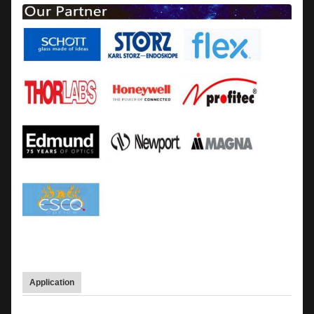
Application