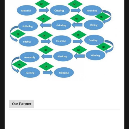
Our Partner