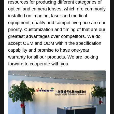
resources for producing different categories of
optical and camera lenses, which are commonly
installed on imaging, laser and medical
equipment, quality and competitive price are our
priority. Customization and timing of that are our
greatest advantages over competitors. We do
accept OEM and ODM within the specification
capability and promise to have one-year
warranty for all our products. We are looking
forward to cooperate with you.