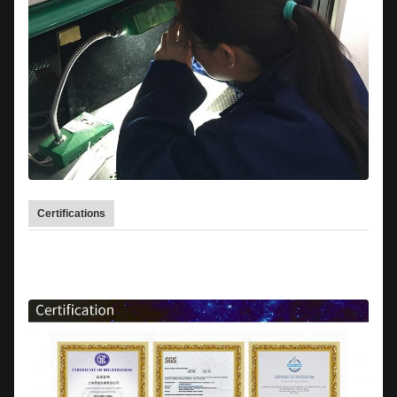
Certifications