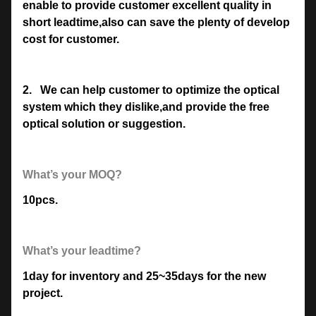
enable to provide customer excellent quality in
short leadtime,also can save the plenty of develop
cost for customer.
2.
We can help customer to optimize the optical
system which they dislike,and provide the free
optical solution or suggestion.
What’s your MOQ?
10pcs.
What’s your leadtime?
1day for inventory and 25~35days for the new
project.