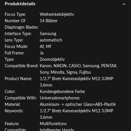
Produktdetails
Focus Type:
Weitwinkelobjektiv
Number Of
14 Blätter
Diaphragm Blades:
Interface Type:
Samsung
Lens Type:
automatisch
Focus Mode:
Af, Mf
Full Frame:
Ja
Type:
Zoomobjektiv
Compatible Brand:
Kanon, NIKON, CASIO, Samsung, PENTAX,
Sony, Minolta, Sigma, Fujitsu
Product Name:
1/2.7" Brett-Kameraobjektiv M12 3.0MP
3.6mm
Color:
Kundengebundene Farbe
Compatible With:
Universalsmartphones
Material:
Aluminium- + optischer Glass+ABS-Plastik
Keywords:
1/2.7" Brett-Kameraobjektiv M12 3.0MP
3.6mm
Feature:
Multifunktions
Compatible:
Intelligenter Handy