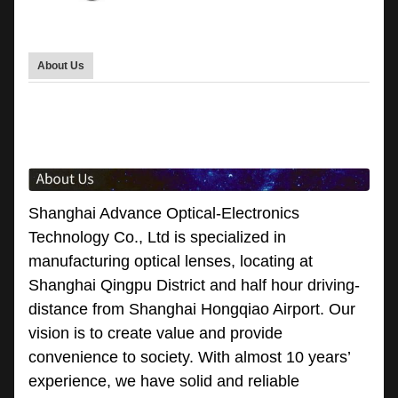
About Us
Shanghai Advance Optical-Electronics
Technology Co., Ltd is specialized in
manufacturing optical lenses, locating at
Shanghai Qingpu District and half hour driving-
distance from Shanghai Hongqiao Airport. Our
vision is to create value and provide
convenience to society. With almost 10 years’
experience, we have solid and reliable