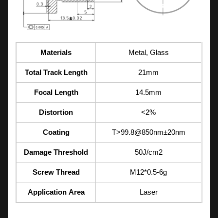
Materials
Metal, Glass
Total Track Length
21mm
Focal Length
14.5mm
Distortion
<2%
Coating
T>99.8@850nm±20nm
Damage Threshold
50J/cm2
Screw Thread
M12*0.5-6g
Application Area
Laser