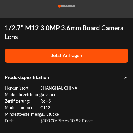
1/2.7" M12 3.0MP 3.6mm Board Camera
Lens
Jetzt Anfragen
Produktspezifikation
Herkunftsort:
SHANGHAI, CHINA
Markenbezeichnung:
Advance
Zertifizierung:
RoHS
Modellnummer:
C112
Mindestbestellmenge:
10 Stücke
Preis:
$100.00/Pieces 10-99 Pieces