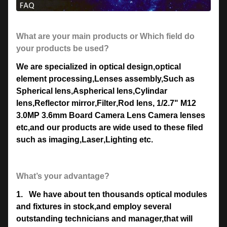
What are your main products or Which field do
your products be used?
We are specialized in optical design
,
optical
element processing
,
Lenses assembly,Such as
Spherical lens
,
Aspherical lens
,
Cylindar
lens
,
Reflector mirror
,
Filter
,
Rod lens
, 1/2.7" M12
3.0MP 3.6mm Board Camera Lens
Camera lenses
etc,and our products are wide used to these filed
such as imaging
,
Laser
,
Lighting etc.
What’s your advantage?
1.
We have about ten thousands optical modules
and fixtures in stock,and employ several
outstanding technicians and manager,that will