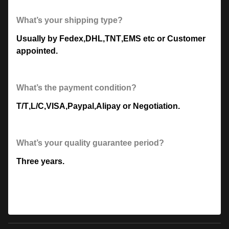
What’s your shipping type?
Usually by Fedex
,
DHL
,
TNT
,
EMS etc or Customer
appointed.
What’s the payment condition?
T/T
,
L/C
,
VISA
,
Paypal
,
Alipay or Negotiation.
What’s your quality guarantee period?
Three years.