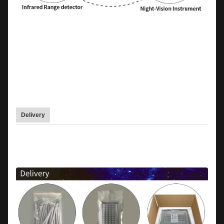
Delivery