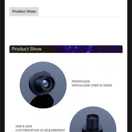
Product Show