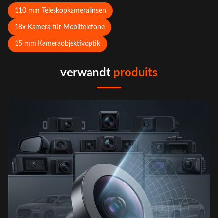
110 mm Teleskopkameralinsen
18x Kamera für Mobiltelefone
15 mm Kameraobjektivoptik
verwandt
produits