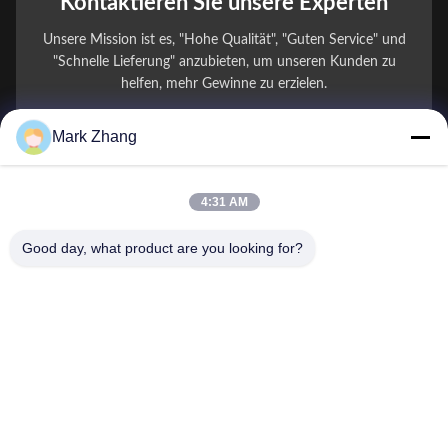
Kontaktieren Sie unsere Experten
Unsere Mission ist es, "Hohe Qualität", "Guten Service" und
"Schnelle Lieferung" anzubieten, um unseren Kunden zu
helfen, mehr Gewinne zu erzielen.
Mark Zhang
Ihr Name
Telefonnummer
4:31 AM
Firmenname
Good day, what product are you looking for?
E-Mail
*
Nachricht
*
Einreichen