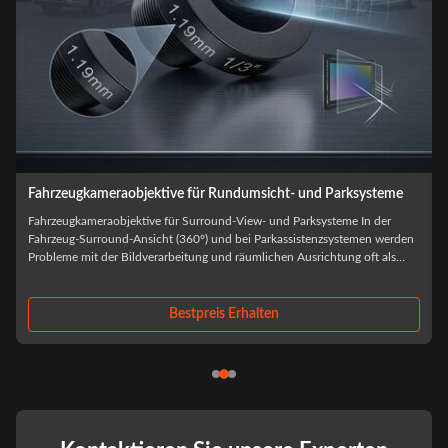
Fahrzeugkameraobjektive für ADAS und Fahrerassistenzsysteme
Fahrzeugkameraobjektive für ADAS und Fahrerassistenzsysteme Bei der
Beschaffung von Automobilkameras wird die Auswahl der optischen
Objektive selten allein anhand der Leistung des Prototyps beurteilt.wenn
f
Umweltbelastungen, thermischer Kreislauf und Produktionsskalierung
beginnen, optische ...
Bestpreis Erhalten