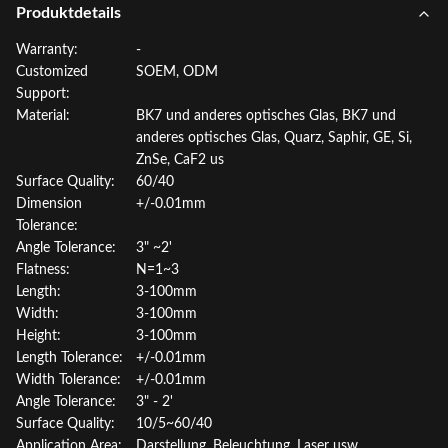
Produktdetails
Warranty:
-
Customized
SOEM, ODM
Support:
Material:
BK7 und anderes optisches Glas, BK7 und
anderes optisches Glas, Quarz, Saphir, GE, Si,
ZnSe, CaF2 us
Surface Quality:
60/40
Dimension
+/-0.01mm
Tolerance:
Angle Tolerance:
3" ~2'
Flatness:
N=1~3
Length:
3-100mm
Width:
3-100mm
Height:
3-100mm
Length Tolerance:
+/-0.01mm
Width Tolerance:
+/-0.01mm
Angle Tolerance:
3" - 2'
Surface Quality:
10/5~60/40
Application Area:
Darstellung, Beleuchtung, Laser usw.