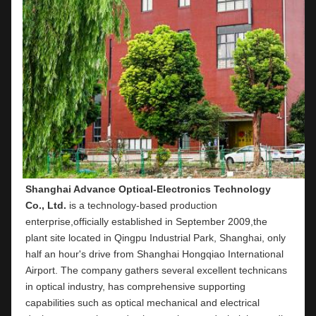
Shanghai Advance Optical-Electronics Technology 
Co., Ltd.
 is a technology-based production 
enterprise,officially established in September 2009,the 
plant site located in Qingpu Industrial Park, Shanghai, only 
half an hour's drive from Shanghai Hongqiao International 
Airport. The company gathers several excellent technicans 
in optical industry, has comprehensive supporting 
capabilities such as optical mechanical and electrical 