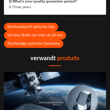
Q:What's your quality guarantee period?
A:Three years.
Rechtswinkel k9 optisches Glas
mit einer Breite von mehr als 20 mm
Rechteckiges optisches Glasprisma
verwandt
produits