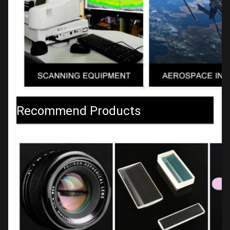
Recommend Products