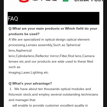
FAQ
Q:What are your main products or Which fiefd do your 
products be used?
A:We are specialized in optical design.optical element 
processing,Lenses assembly,Such as Spherical 
lens,Aspherical
lens,Cylindarlens,Reflector mirror,Filter,Rod lens,Camera 
lenses etc,and our products are wide used to these filed 
such as
imaging,Laser,Lighting etc.
Q:What's your advantage?
 1.  We have about ten thousands optical modules and 
fixturesin stock,and employ several outstanding technicians 
and manager.that
    will enable to provide customer excellent quality in 