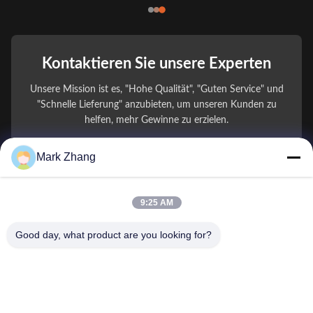
Kontaktieren Sie unsere Experten
Unsere Mission ist es, "Hohe Qualität", "Guten Service" und
"Schnelle Lieferung" anzubieten, um unseren Kunden zu
helfen, mehr Gewinne zu erzielen.
Mark Zhang
Ihr Name
Telefonnummer
9:25 AM
Firmenname
Good day, what product are you looking for?
E-Mail
*
Nachricht
*