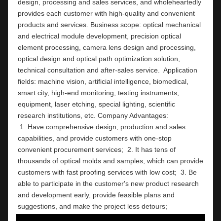
design, processing and sales services, and wholeheartedly 
provides each customer with high-quality and convenient 
products and services. Business scope: optical mechanical 
and electrical module development, precision optical 
element processing, camera lens design and processing, 
optical design and optical path optimization solution, 
technical consultation and after-sales service.  Application 
fields: machine vision, artificial intelligence, biomedical, 
smart city, high-end monitoring, testing instruments,  
equipment, laser etching, special lighting, scientific 
research institutions, etc. Company Ad
 1. Have comprehensive design, production and sales 
capabilities, and provide customers with one-stop 
convenient procurement services;  2. It has tens of 
thousands of optical molds and samples, which can provide 
customers with fast proofing services with low cost;  3. Be 
able to participate in the customer's new product research 
and development early, provide feasible plans and 
suggestions, and make the project less detours;