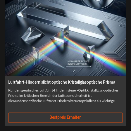
Luftfahrt-Hindernislicht optische Kristallglasoptische Prisma
Kundenspezifisches Luftfahrt-Hindernisfeuer-Optikkristallglas-optisches
Prisma Im kritischen Bereich der Luftraumsicherheit ist
dieKundenspezifische Luftfahrt-Hindernisfeueroptikdient als wichtige
t
Komponente zur Markierung von Hochhäusern und zur Gewährleistung
der Sichtbarkeit des Piloten. ...
Bestpreis Erhalten