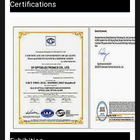
Certifications