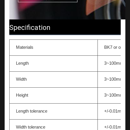
Specification
Materials
BK7 or other 
Length
3~100mm
Width
3~100mm
Height
3~100mm
Length tolerance
+/-0.01mm
Width tolerance
+/-0.01mm