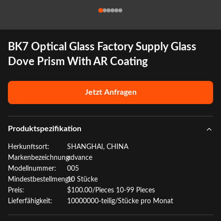
BK7 Optical Glass Factory Supply Glass
Dove Prism With AR Coating
Jetzt Anfragen
Produktspezifikation
Herkunftsort:
SHANGHAI, CHINA
Markenbezeichnung:
advance
Modellnummer:
005
Mindestbestellmenge:
10 Stücke
Preis:
$100.00/Pieces 10-99 Pieces
Lieferfähigkeit:
10000000-teilig/Stücke pro Monat