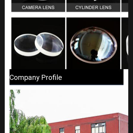
Company Profile