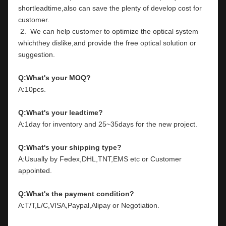
shortleadtime,also can save the plenty of develop cost for 
customer.
 2.  We can help customer to optimize the optical system 
whichthey dislike,and provide the free optical solution or 
suggestion.
Q:What's your MOQ?
A:10pcs.
Q:What's your leadtime?
A:1day for inventory and 25~35days for the new project.
Q:What's your shipping type?
A:Usually by Fedex,DHL,TNT,EMS etc or Customer 
appointed.
Q:What's the payment condition?
A:T/T,L/C,VISA,Paypal,Alipay or Negotiation.