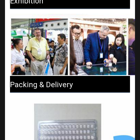
Exhibition
Packing & Delivery