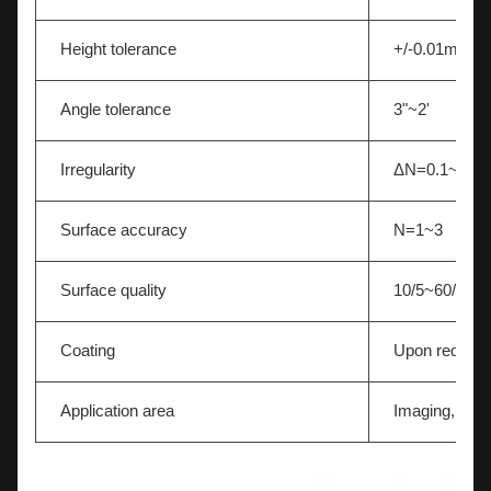
Height tolerance
+/-0.01mm
Angle tolerance
3"~2'
Irregularity
ΔN=0.1~0.5
Surface accuracy
N=1~3
Surface quality
10/5~60/40
Coating
Upon request
Application area
Imaging,Light