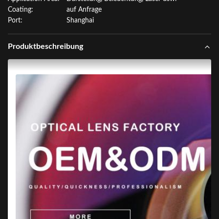
Coating:
auf Anfrage
Port:
Shanghai
Produktbeschreibung